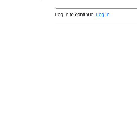
Log in to continue.
Log in