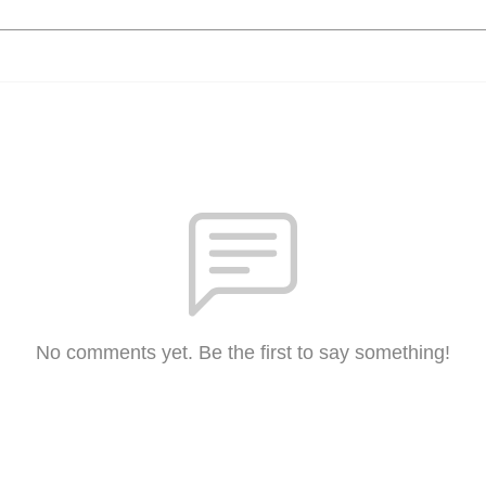
No comments yet. Be the first to say something!