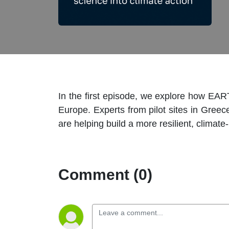
In the first episode, we explore how EAR
Europe. Experts from pilot sites in Gree
are helping build a more resilient, climate-
Comment (0)