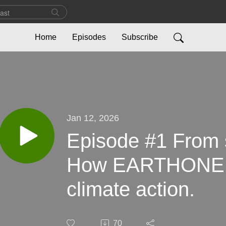
Home
Episodes
Subscribe
Jan 12, 2026
Episode #1 From so
How EARTHONE tu
climate action.
70