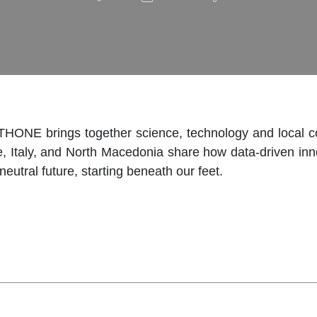
THONE brings together science, technology and local co
ce, Italy, and North Macedonia share how data-driven in
neutral future, starting beneath our feet.