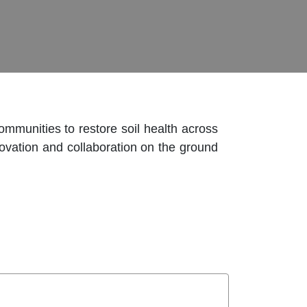
mmunities to restore soil health across
novation and collaboration on the ground