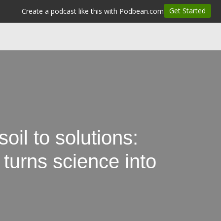
il to solutions:
rns science into