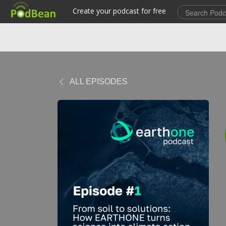
ALL EPISODES